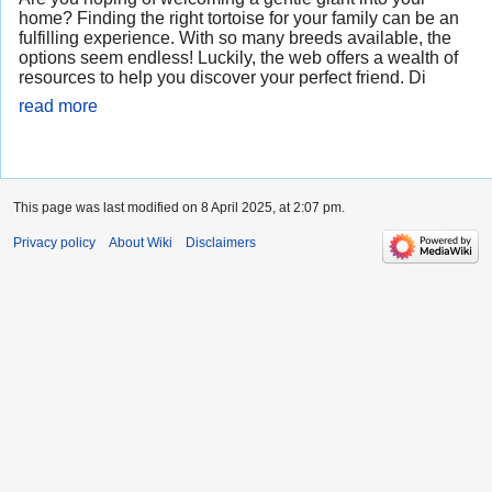
home? Finding the right tortoise for your family can be an
fulfilling experience. With so many breeds available, the
options seem endless! Luckily, the web offers a wealth of
resources to help you discover your perfect friend. Di
read more
This page was last modified on 8 April 2025, at 2:07 pm.
Privacy policy
About Wiki
Disclaimers