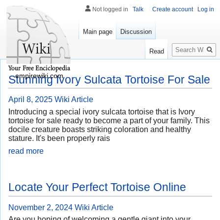
Not logged in
Talk
Create account
Log in
Main page
Discussion
Search
Read
empirewiki.com
Stunning Ivory Sulcata Tortoise For Sale
April 8, 2025
Wiki Article
Introducing a special ivory sulcata tortoise that is Ivory
tortoise for sale ready to become a part of your family. This
docile creature boasts striking coloration and healthy
stature. It's been properly rais
read more
Locate Your Perfect Tortoise Online
November 2, 2024
Wiki Article
Are you hoping of welcoming a gentle giant into your